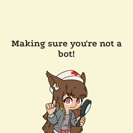
Making sure you're not a
bot!