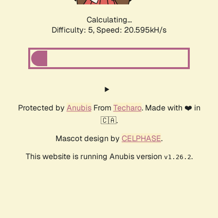
Calculating...
Difficulty: 5,
Speed: 20.595kH/s
Protected by
Anubis
From
Techaro
. Made with ❤️ in
🇨🇦.
Mascot design by
CELPHASE
.
This website is running Anubis version
.
v1.26.2