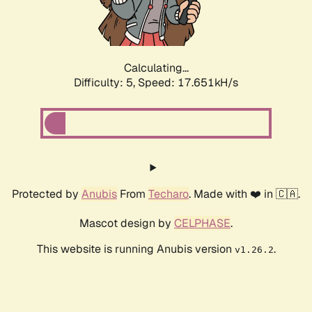
Calculating...
Difficulty: 5,
Speed: 17.651kH/s
Protected by
Anubis
From
Techaro
. Made with ❤️ in 🇨🇦.
Mascot design by
CELPHASE
.
This website is running Anubis version
.
v1.26.2