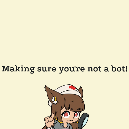
Making sure you're not a bot!