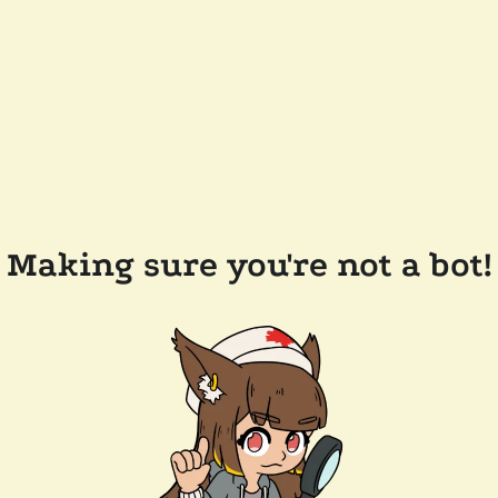
Making sure you're not a bot!