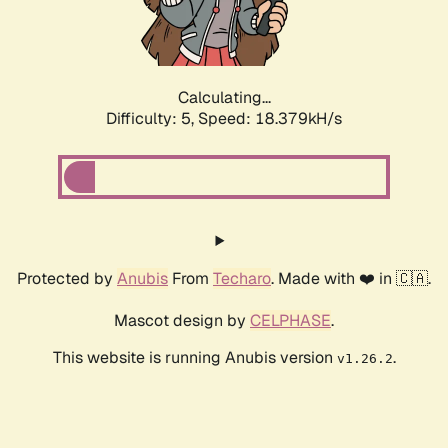
Calculating...
Difficulty: 5,
Speed: 18.379kH/s
Protected by
Anubis
From
Techaro
. Made with ❤️ in 🇨🇦.
Mascot design by
CELPHASE
.
This website is running Anubis version
.
v1.26.2