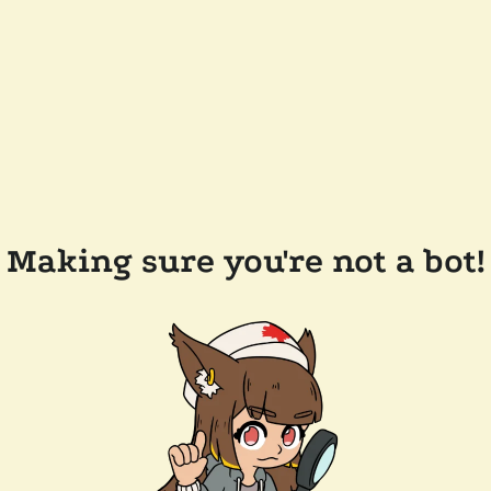
Making sure you're not a bot!