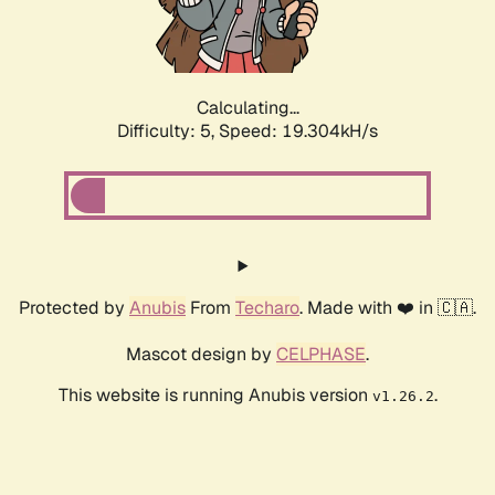
Calculating...
Difficulty: 5,
Speed: 19.304kH/s
Protected by
Anubis
From
Techaro
. Made with ❤️ in 🇨🇦.
Mascot design by
CELPHASE
.
This website is running Anubis version
.
v1.26.2