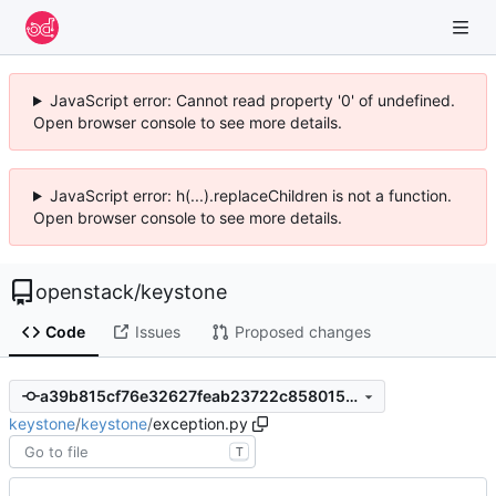
JavaScript error: Cannot read property '0' of undefined.
Open browser console to see more details.
JavaScript error: h(...).replaceChildren is not a function.
Open browser console to see more details.
openstack
/
keystone
Code
Issues
Proposed changes
a39b815cf76e32627feab23722c8580150c0bf3f
keystone
/
keystone
/
exception.py
T