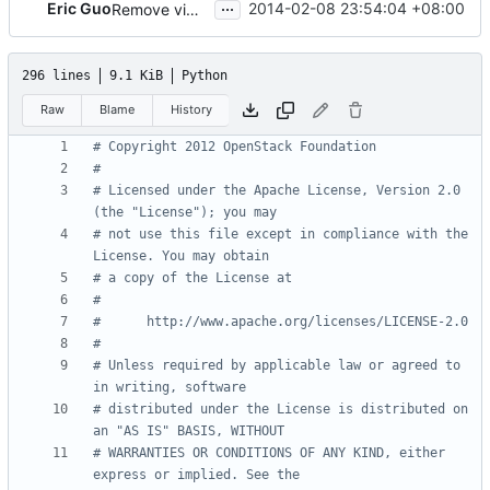
...
Eric Guo
2014-02-08 23:54:04 +08:00
Remove vim header
296 lines
9.1 KiB
Python
Raw
Blame
History
# Copyright 2012 OpenStack Foundation
#
# Licensed under the Apache License, Version 2.0 
(the "License"); you may
# not use this file except in compliance with the 
License. You may obtain
# a copy of the License at
#
#      http://www.apache.org/licenses/LICENSE-2.0
#
# Unless required by applicable law or agreed to 
in writing, software
# distributed under the License is distributed on 
an "AS IS" BASIS, WITHOUT
# WARRANTIES OR CONDITIONS OF ANY KIND, either 
express or implied. See the