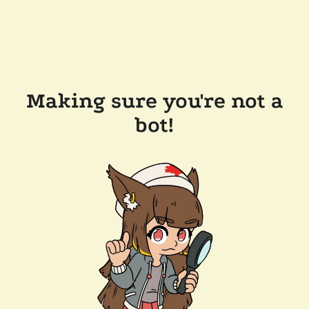
Making sure you're not a
bot!