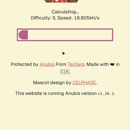
Calculating...
Difficulty: 5,
Speed: 18.905kH/s
Protected by
Anubis
From
Techaro
. Made with ❤️ in
🇨🇦.
Mascot design by
CELPHASE
.
This website is running Anubis version
.
v1.26.2