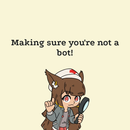
Making sure you're not a
bot!