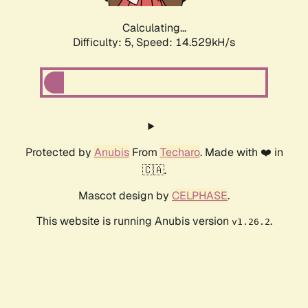
Calculating...
Difficulty: 5,
Speed: 14.529kH/s
Protected by
Anubis
From
Techaro
. Made with ❤️ in
🇨🇦.
Mascot design by
CELPHASE
.
This website is running Anubis version
.
v1.26.2