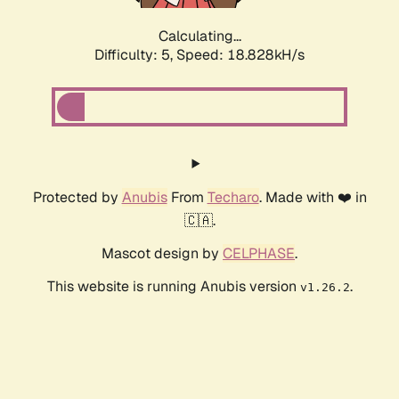
Calculating...
Difficulty: 5,
Speed: 18.828kH/s
Protected by
Anubis
From
Techaro
. Made with ❤️ in
🇨🇦.
Mascot design by
CELPHASE
.
This website is running Anubis version
.
v1.26.2