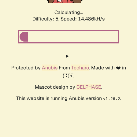
Calculating...
Difficulty: 5,
Speed: 16.859kH/s
Protected by
Anubis
From
Techaro
. Made with ❤️ in
🇨🇦.
Mascot design by
CELPHASE
.
This website is running Anubis version
.
v1.26.2