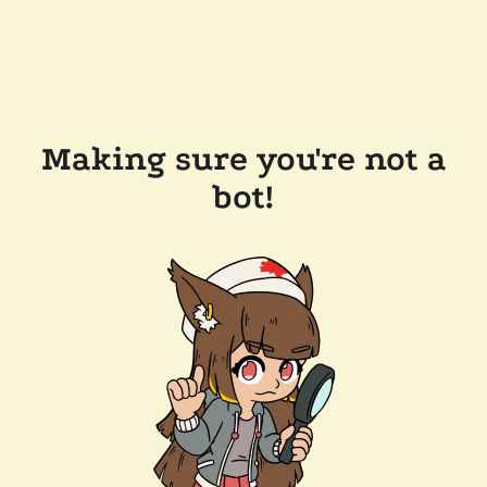
Making sure you're not a
bot!