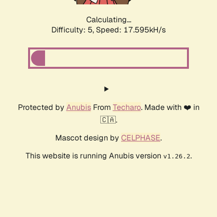
Calculating...
Difficulty: 5,
Speed: 17.595kH/s
Protected by
Anubis
From
Techaro
. Made with ❤️ in
🇨🇦.
Mascot design by
CELPHASE
.
This website is running Anubis version
.
v1.26.2