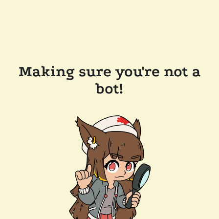
Making sure you're not a
bot!