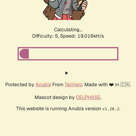
Calculating...
Difficulty: 5,
Speed: 19.016kH/s
Protected by
Anubis
From
Techaro
. Made with ❤️ in 🇨🇦.
Mascot design by
CELPHASE
.
This website is running Anubis version
.
v1.26.2