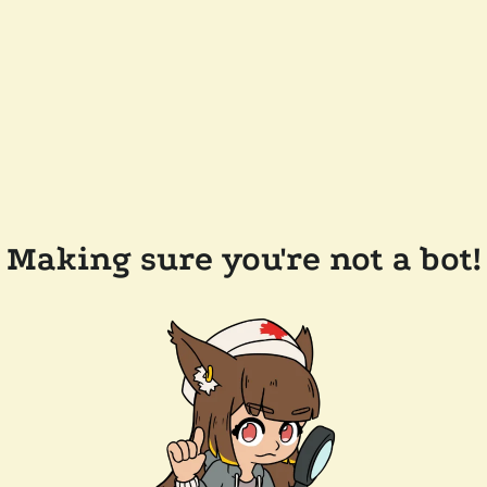
Making sure you're not a bot!