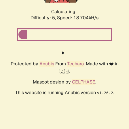
Calculating...
Difficulty: 5,
Speed: 18.704kH/s
Protected by
Anubis
From
Techaro
. Made with ❤️ in
🇨🇦.
Mascot design by
CELPHASE
.
This website is running Anubis version
.
v1.26.2