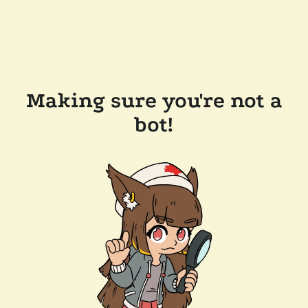
Making sure you're not a
bot!