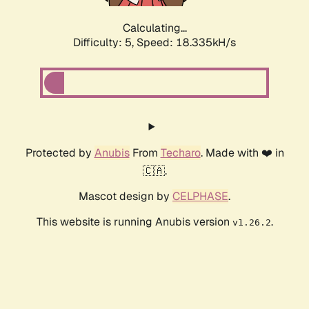
Calculating...
Difficulty: 5,
Speed: 18.335kH/s
Protected by
Anubis
From
Techaro
. Made with ❤️ in
🇨🇦.
Mascot design by
CELPHASE
.
This website is running Anubis version
.
v1.26.2