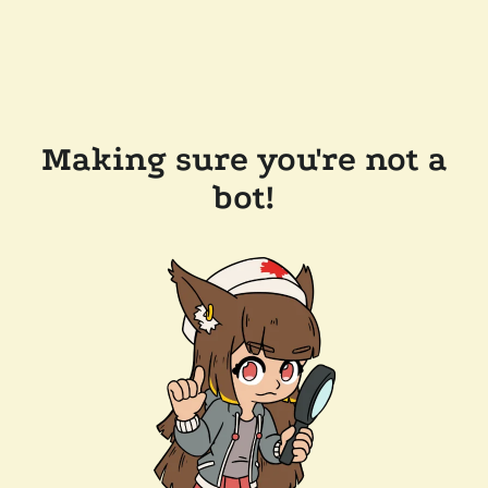
Making sure you're not a
bot!