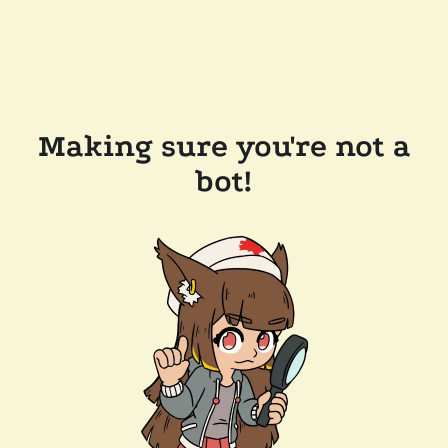
Making sure you're not a
bot!