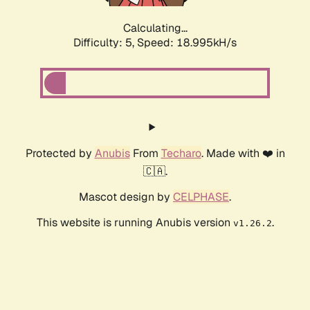
Calculating...
Difficulty: 5,
Speed: 18.995kH/s
Protected by
Anubis
From
Techaro
. Made with ❤️ in
🇨🇦.
Mascot design by
CELPHASE
.
This website is running Anubis version
.
v1.26.2