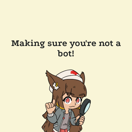
Making sure you're not a
bot!