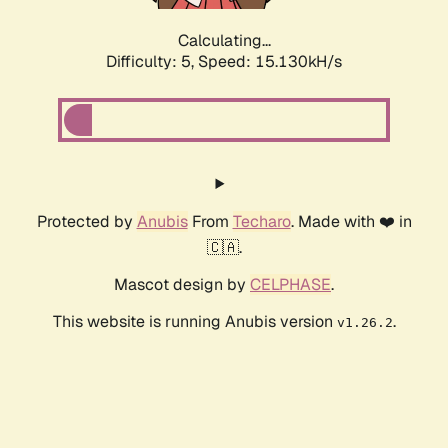
Calculating...
Difficulty: 5,
Speed: 17.579kH/s
Protected by
Anubis
From
Techaro
. Made with ❤️ in
🇨🇦.
Mascot design by
CELPHASE
.
This website is running Anubis version
.
v1.26.2