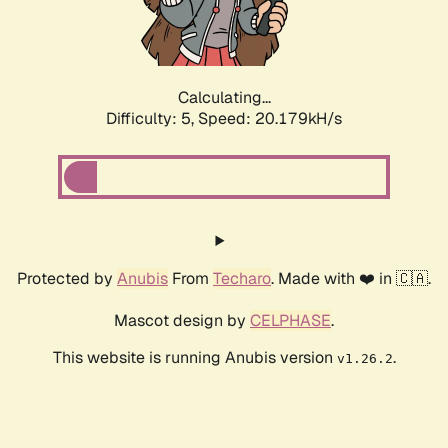
Calculating...
Difficulty: 5,
Speed: 21.324kH/s
Protected by
Anubis
From
Techaro
. Made with ❤️ in 🇨🇦.
Mascot design by
CELPHASE
.
This website is running Anubis version
.
v1.26.2