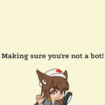
Making sure you're not a bot!