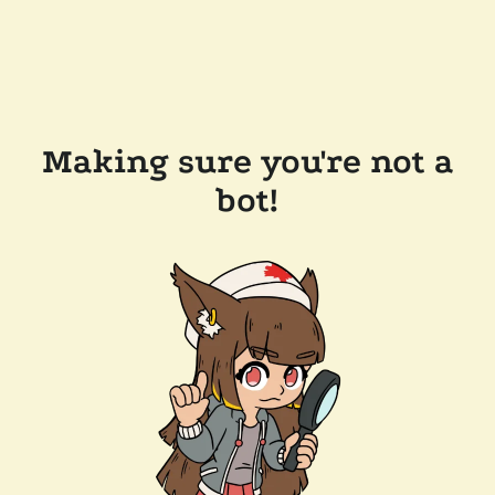
Making sure you're not a
bot!