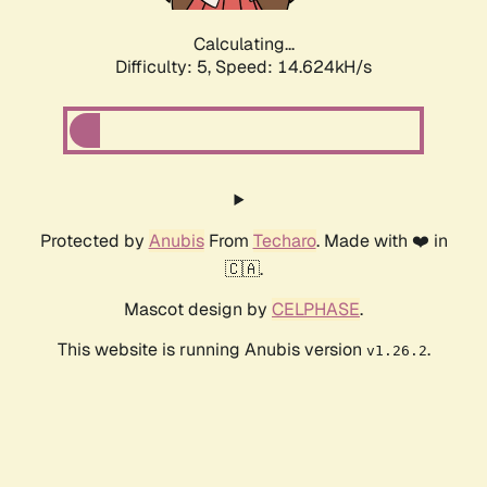
Calculating...
Difficulty: 5,
Speed: 14.624kH/s
Protected by
Anubis
From
Techaro
. Made with ❤️ in
🇨🇦.
Mascot design by
CELPHASE
.
This website is running Anubis version
.
v1.26.2