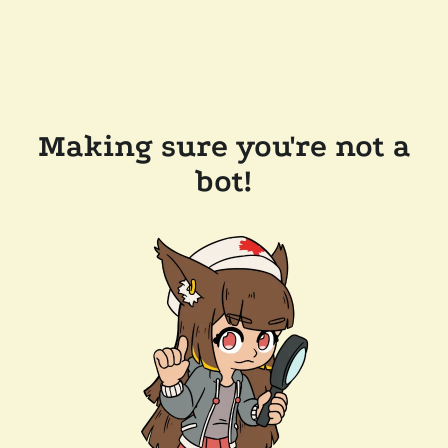
Making sure you're not a
bot!