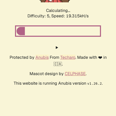
Calculating...
Difficulty: 5,
Speed: 19.315kH/s
Protected by
Anubis
From
Techaro
. Made with ❤️ in
🇨🇦.
Mascot design by
CELPHASE
.
This website is running Anubis version
.
v1.26.2