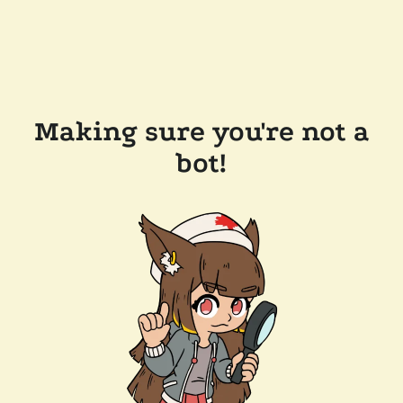
Making sure you're not a
bot!