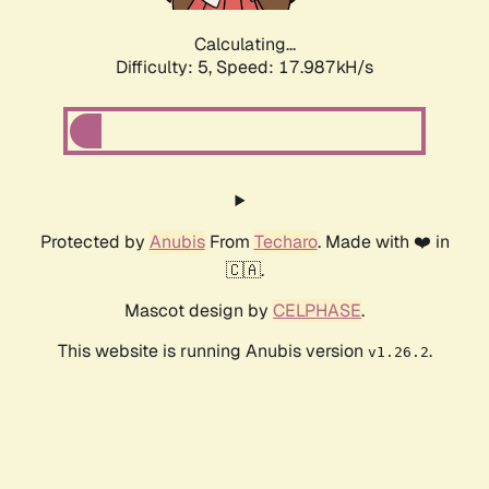
Calculating...
Difficulty: 5,
Speed: 17.987kH/s
Protected by
Anubis
From
Techaro
. Made with ❤️ in
🇨🇦.
Mascot design by
CELPHASE
.
This website is running Anubis version
.
v1.26.2