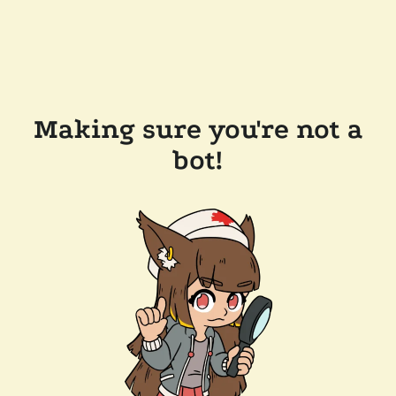
Making sure you're not a
bot!