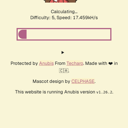
Calculating...
Difficulty: 5,
Speed: 17.459kH/s
Protected by
Anubis
From
Techaro
. Made with ❤️ in
🇨🇦.
Mascot design by
CELPHASE
.
This website is running Anubis version
.
v1.26.2