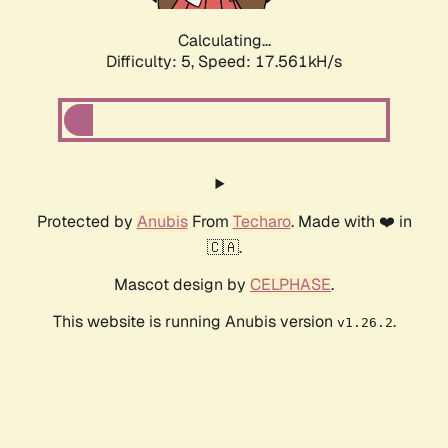
Calculating...
Difficulty: 5,
Speed: 17.561kH/s
Protected by
Anubis
From
Techaro
. Made with ❤️ in
🇨🇦.
Mascot design by
CELPHASE
.
This website is running Anubis version
.
v1.26.2