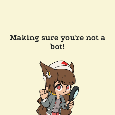
Making sure you're not a
bot!