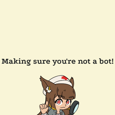
Making sure you're not a bot!