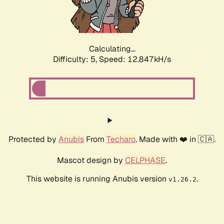
Calculating...
Difficulty: 5,
Speed: 15.259kH/s
Protected by
Anubis
From
Techaro
. Made with ❤️ in 🇨🇦.
Mascot design by
CELPHASE
.
This website is running Anubis version
.
v1.26.2