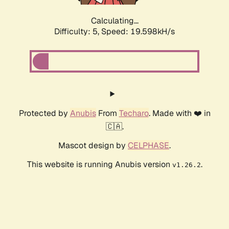
Calculating...
Difficulty: 5,
Speed: 19.598kH/s
Protected by
Anubis
From
Techaro
. Made with ❤️ in
🇨🇦.
Mascot design by
CELPHASE
.
This website is running Anubis version
.
v1.26.2