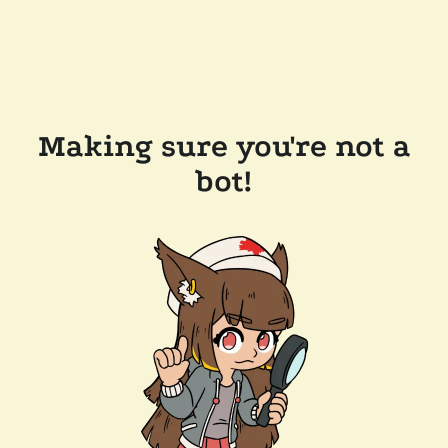
Making sure you're not a
bot!