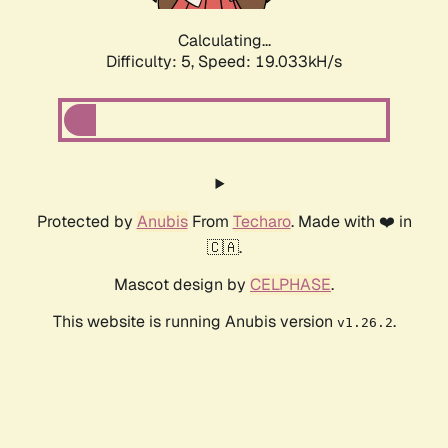
Calculating...
Difficulty: 5,
Speed: 19.033kH/s
Protected by
Anubis
From
Techaro
. Made with ❤️ in
🇨🇦.
Mascot design by
CELPHASE
.
This website is running Anubis version
.
v1.26.2