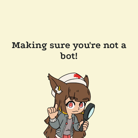
Making sure you're not a
bot!