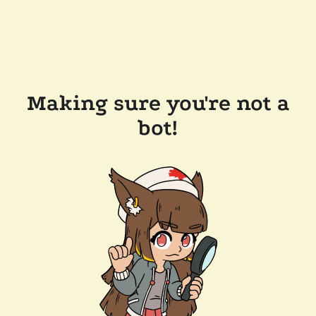
Making sure you're not a
bot!