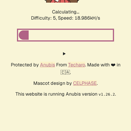
Calculating...
Difficulty: 5,
Speed: 18.986kH/s
Protected by
Anubis
From
Techaro
. Made with ❤️ in
🇨🇦.
Mascot design by
CELPHASE
.
This website is running Anubis version
.
v1.26.2