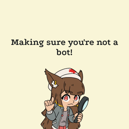
Making sure you're not a
bot!