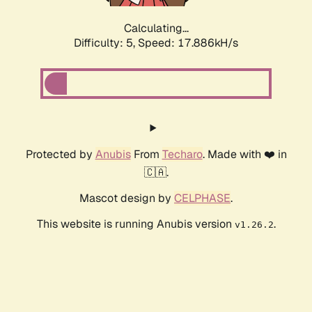
Calculating...
Difficulty: 5,
Speed: 18.763kH/s
Protected by
Anubis
From
Techaro
. Made with ❤️ in
🇨🇦.
Mascot design by
CELPHASE
.
This website is running Anubis version
.
v1.26.2