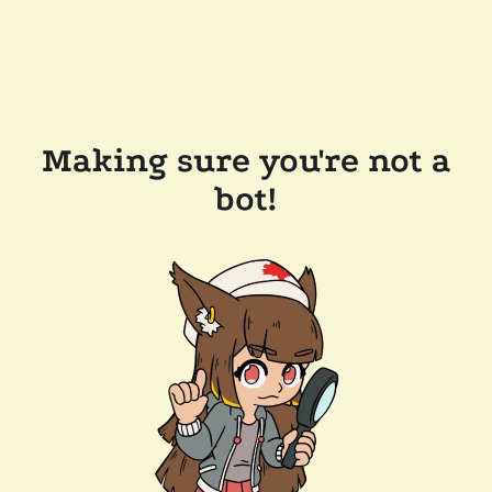
Making sure you're not a
bot!