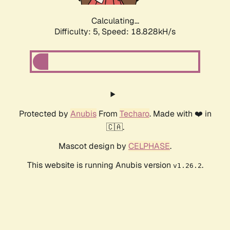
Calculating...
Difficulty: 5,
Speed: 18.828kH/s
Protected by
Anubis
From
Techaro
. Made with ❤️ in
🇨🇦.
Mascot design by
CELPHASE
.
This website is running Anubis version
.
v1.26.2