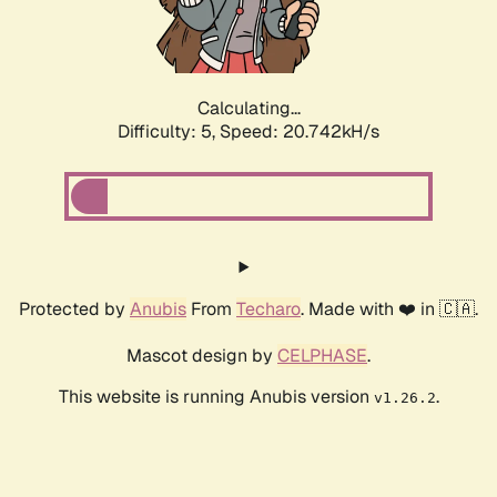
Calculating...
Difficulty: 5,
Speed: 22.027kH/s
Protected by
Anubis
From
Techaro
. Made with ❤️ in 🇨🇦.
Mascot design by
CELPHASE
.
This website is running Anubis version
.
v1.26.2