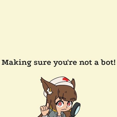
Making sure you're not a bot!