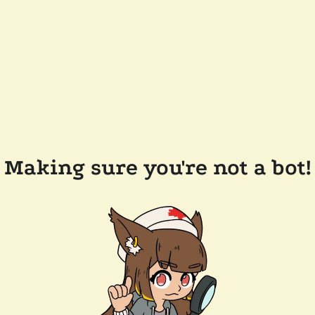
Making sure you're not a bot!