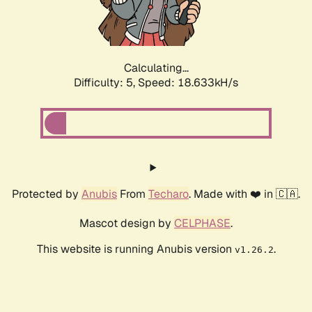
Calculating...
Difficulty: 5,
Speed: 18.633kH/s
Protected by
Anubis
From
Techaro
. Made with ❤️ in 🇨🇦.
Mascot design by
CELPHASE
.
This website is running Anubis version
.
v1.26.2