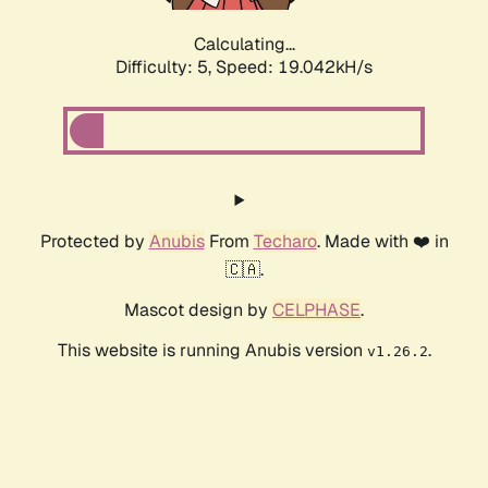
Calculating...
Difficulty: 5,
Speed: 19.042kH/s
Protected by
Anubis
From
Techaro
. Made with ❤️ in
🇨🇦.
Mascot design by
CELPHASE
.
This website is running Anubis version
.
v1.26.2