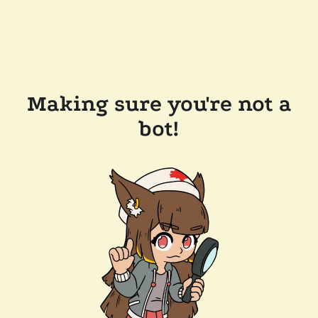
Making sure you're not a
bot!