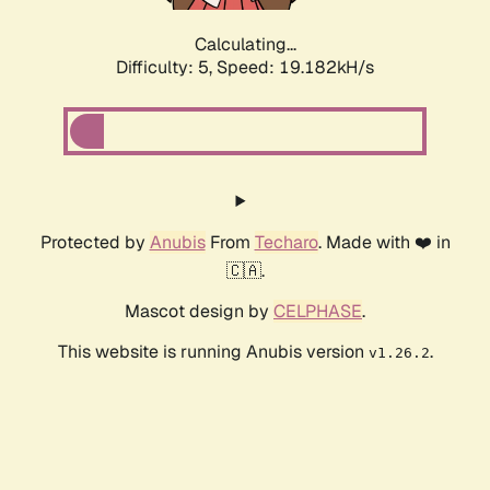
Calculating...
Difficulty: 5,
Speed: 19.182kH/s
Protected by
Anubis
From
Techaro
. Made with ❤️ in
🇨🇦.
Mascot design by
CELPHASE
.
This website is running Anubis version
.
v1.26.2