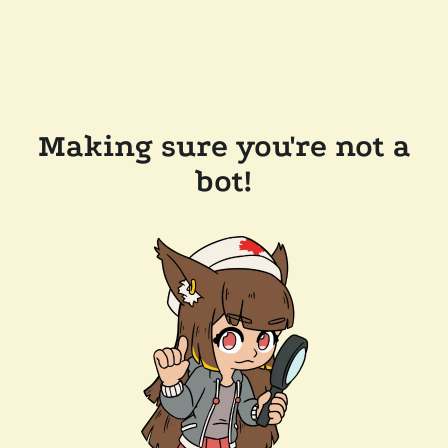
Making sure you're not a
bot!