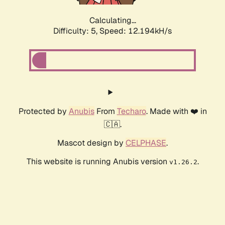
Calculating...
Difficulty: 5,
Speed: 12.194kH/s
Protected by
Anubis
From
Techaro
. Made with ❤️ in
🇨🇦.
Mascot design by
CELPHASE
.
This website is running Anubis version
.
v1.26.2