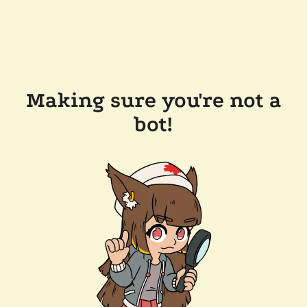
Making sure you're not a
bot!