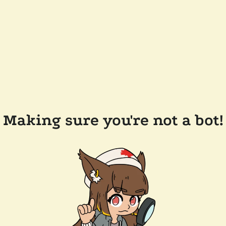
Making sure you're not a bot!