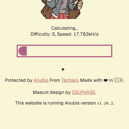
Calculating...
Difficulty: 5,
Speed: 17.763kH/s
Protected by
Anubis
From
Techaro
. Made with ❤️ in 🇨🇦.
Mascot design by
CELPHASE
.
This website is running Anubis version
.
v1.26.2