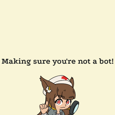
Making sure you're not a bot!