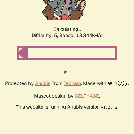
Calculating...
Difficulty: 5,
Speed: 18.344kH/s
Protected by
Anubis
From
Techaro
. Made with ❤️ in 🇨🇦.
Mascot design by
CELPHASE
.
This website is running Anubis version
.
v1.26.2