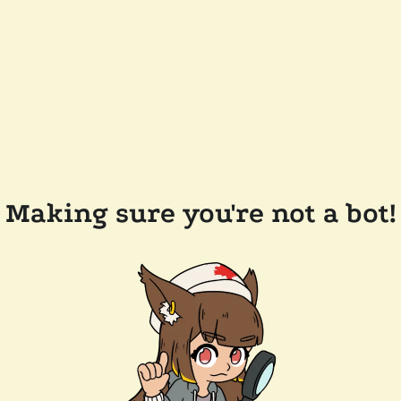
Making sure you're not a bot!