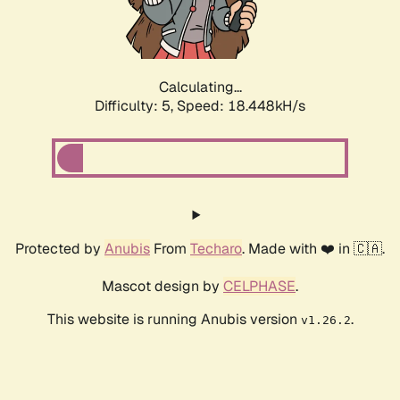
Calculating...
Difficulty: 5,
Speed: 18.448kH/s
Protected by
Anubis
From
Techaro
. Made with ❤️ in 🇨🇦.
Mascot design by
CELPHASE
.
This website is running Anubis version
.
v1.26.2