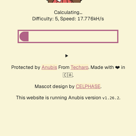
Calculating...
Difficulty: 5,
Speed: 17.776kH/s
Protected by
Anubis
From
Techaro
. Made with ❤️ in
🇨🇦.
Mascot design by
CELPHASE
.
This website is running Anubis version
.
v1.26.2