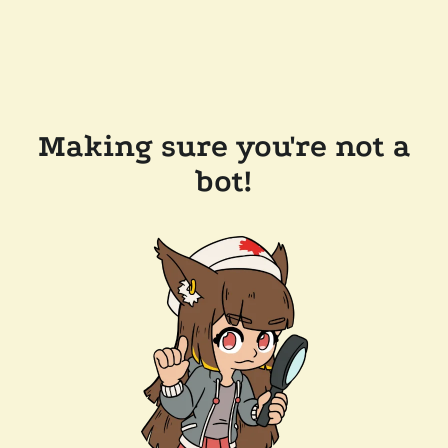
Making sure you're not a
bot!