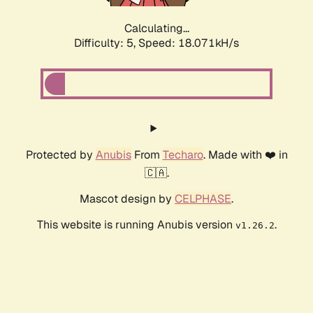
Calculating...
Difficulty: 5,
Speed: 18.071kH/s
Protected by
Anubis
From
Techaro
. Made with ❤️ in
🇨🇦.
Mascot design by
CELPHASE
.
This website is running Anubis version
.
v1.26.2