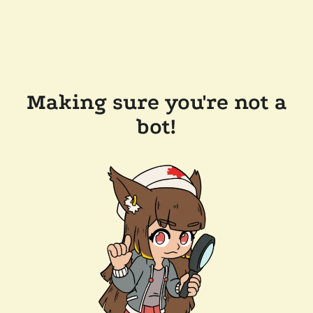
Making sure you're not a
bot!