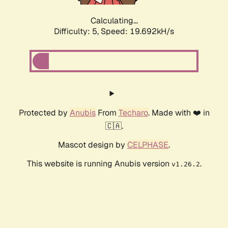
Calculating...
Difficulty: 5,
Speed: 19.692kH/s
Protected by
Anubis
From
Techaro
. Made with ❤️ in
🇨🇦.
Mascot design by
CELPHASE
.
This website is running Anubis version
.
v1.26.2