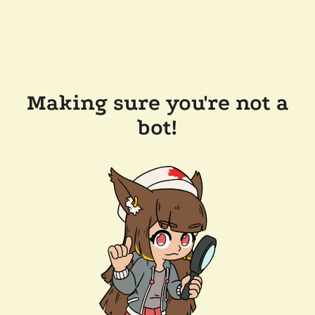
Making sure you're not a
bot!