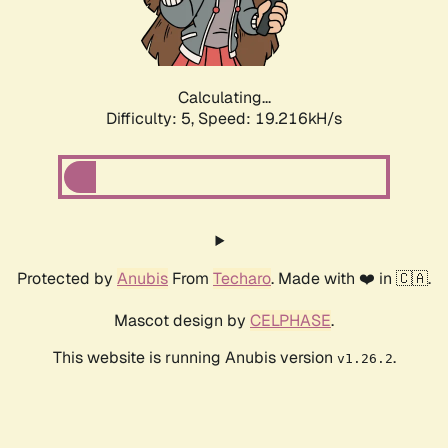
Calculating...
Difficulty: 5,
Speed: 19.216kH/s
Protected by
Anubis
From
Techaro
. Made with ❤️ in 🇨🇦.
Mascot design by
CELPHASE
.
This website is running Anubis version
.
v1.26.2