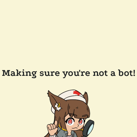
Making sure you're not a bot!