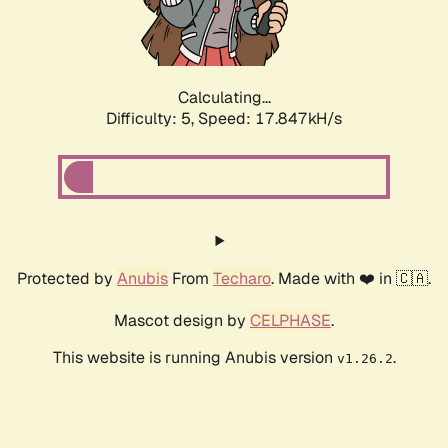
Calculating...
Difficulty: 5,
Speed: 17.847kH/s
Protected by
Anubis
From
Techaro
. Made with ❤️ in 🇨🇦.
Mascot design by
CELPHASE
.
This website is running Anubis version
.
v1.26.2