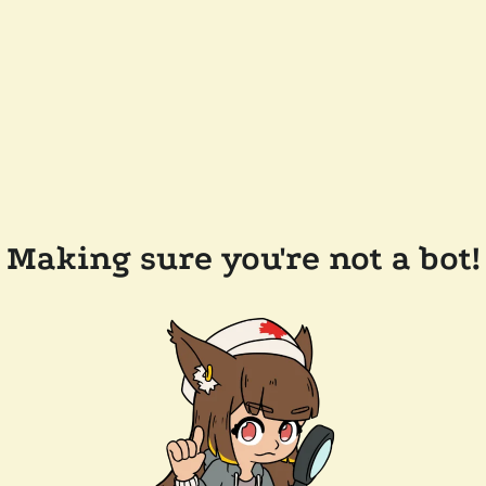
Making sure you're not a bot!