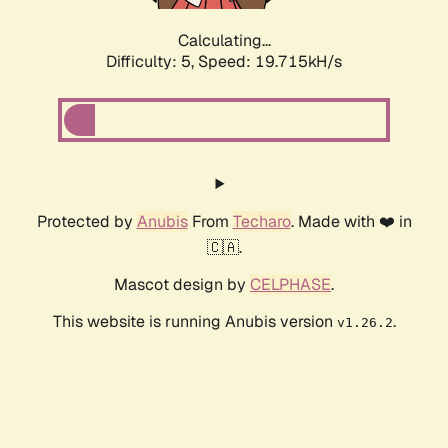
Calculating...
Difficulty: 5,
Speed: 19.715kH/s
Protected by
Anubis
From
Techaro
. Made with ❤️ in
🇨🇦.
Mascot design by
CELPHASE
.
This website is running Anubis version
.
v1.26.2