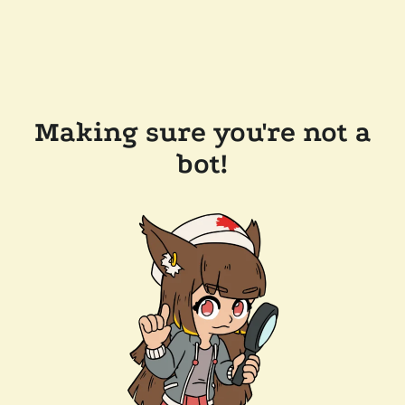
Making sure you're not a
bot!