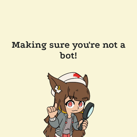
Making sure you're not a
bot!