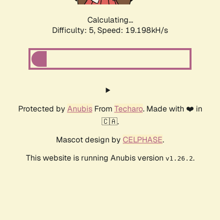
Calculating...
Difficulty: 5,
Speed: 19.198kH/s
Protected by
Anubis
From
Techaro
. Made with ❤️ in
🇨🇦.
Mascot design by
CELPHASE
.
This website is running Anubis version
.
v1.26.2