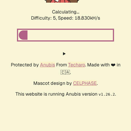
Calculating...
Difficulty: 5,
Speed: 18.830kH/s
Protected by
Anubis
From
Techaro
. Made with ❤️ in
🇨🇦.
Mascot design by
CELPHASE
.
This website is running Anubis version
.
v1.26.2