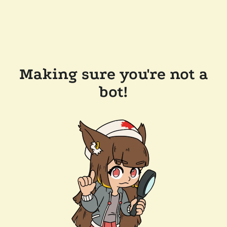
Making sure you're not a
bot!