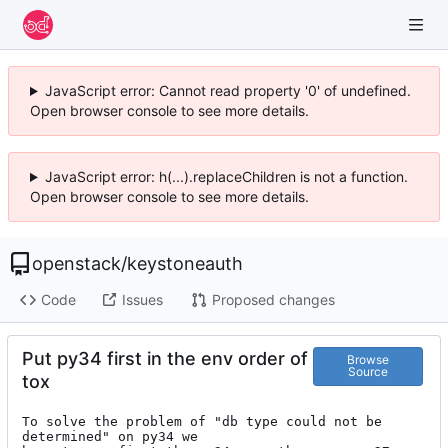
JavaScript error: Cannot read property '0' of undefined.
Open browser console to see more details.
JavaScript error: h(...).replaceChildren is not a function.
Open browser console to see more details.
openstack
/
keystoneauth
Code
Issues
Proposed changes
Put py34 first in the env order of
Browse
Source
tox
To solve the problem of "db type could not be 
determined" on py34 we
