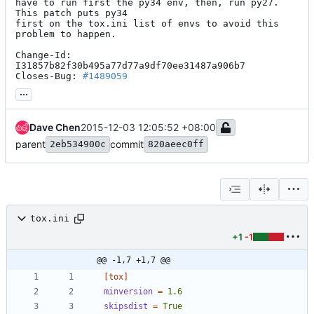
have to run first the py34 env, then, run py27.  
This patch puts py34

first on the tox.ini list of envs to avoid this 
problem to happen.

Change-Id: 
I31857b82f30b495a77d77a9df70ee31487a906b7

Closes-Bug: 
#1489059
...
Dave Chen
2015-12-03 12:05:52 +08:00
parent
commit
2eb534900c
820aeec0ff
tox.ini
+1
-1
@@ -1,7 +1,7 @@
[tox]
minversion
=
1.6
skipsdist
=
True