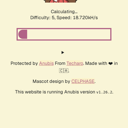
Calculating...
Difficulty: 5,
Speed: 18.720kH/s
Protected by
Anubis
From
Techaro
. Made with ❤️ in
🇨🇦.
Mascot design by
CELPHASE
.
This website is running Anubis version
.
v1.26.2