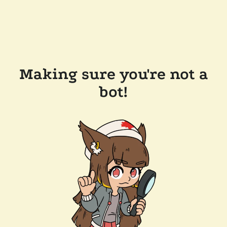
Making sure you're not a
bot!