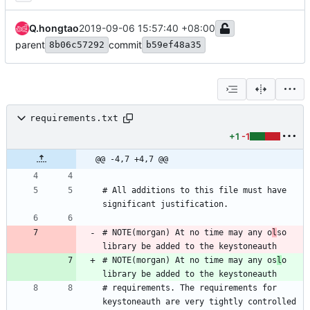
Q.hongtao
2019-09-06 15:57:40 +08:00
parent
commit
8b06c57292
b59ef48a35
requirements.txt
+1
-1
@@ -4,7 +4,7 @@
# All additions to this file must have 
# NOTE(morgan) At no time may any o
l
so 
# NOTE(morgan) At no time may any os
l
o 
# requirements. The requirements for 