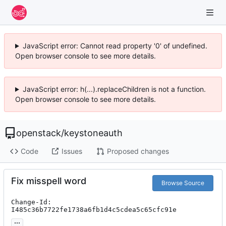
JavaScript error: Cannot read property '0' of undefined.
Open browser console to see more details.
JavaScript error: h(...).replaceChildren is not a function.
Open browser console to see more details.
openstack
/
keystoneauth
Code
Issues
Proposed changes
Fix misspell word
Browse Source
Change-Id: 
I485c36b7722fe1738a6fb1d4c5cdea5c65cfc91e
...