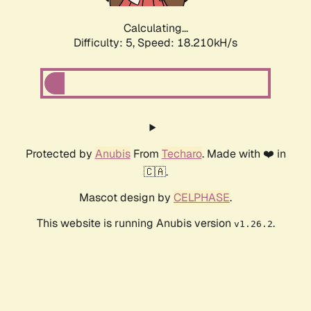
Calculating...
Difficulty: 5,
Speed: 18.210kH/s
Protected by
Anubis
From
Techaro
. Made with ❤️ in
🇨🇦.
Mascot design by
CELPHASE
.
This website is running Anubis version
.
v1.26.2