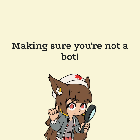
Making sure you're not a
bot!