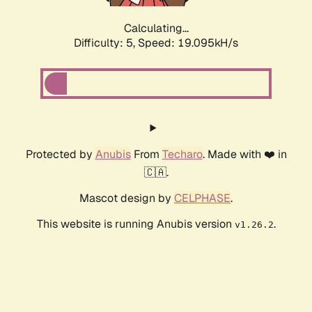
Calculating...
Difficulty: 5,
Speed: 19.095kH/s
Protected by
Anubis
From
Techaro
. Made with ❤️ in
🇨🇦.
Mascot design by
CELPHASE
.
This website is running Anubis version
.
v1.26.2