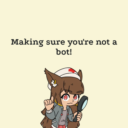
Making sure you're not a
bot!