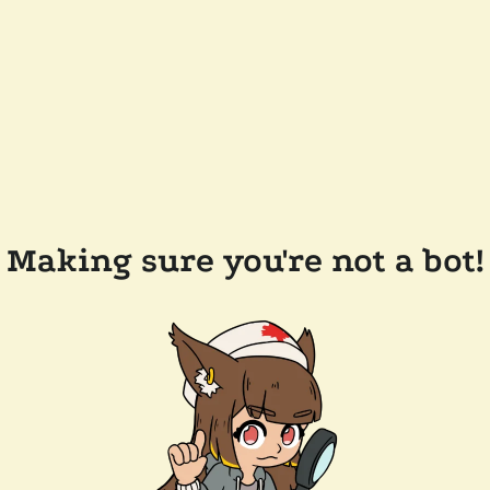
Making sure you're not a bot!