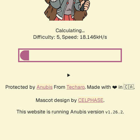
Calculating...
Difficulty: 5,
Speed: 18.146kH/s
Protected by
Anubis
From
Techaro
. Made with ❤️ in 🇨🇦.
Mascot design by
CELPHASE
.
This website is running Anubis version
.
v1.26.2