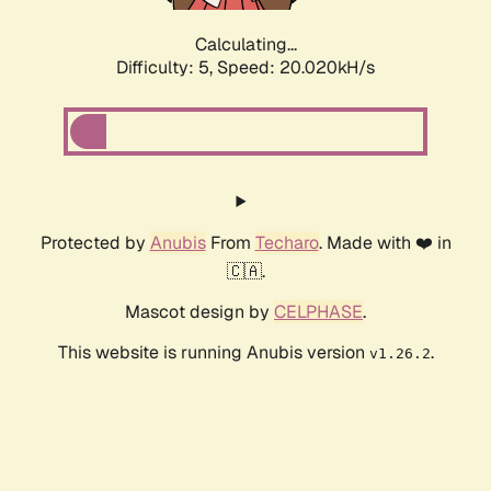
Calculating...
Difficulty: 5,
Speed: 20.020kH/s
Protected by
Anubis
From
Techaro
. Made with ❤️ in
🇨🇦.
Mascot design by
CELPHASE
.
This website is running Anubis version
.
v1.26.2