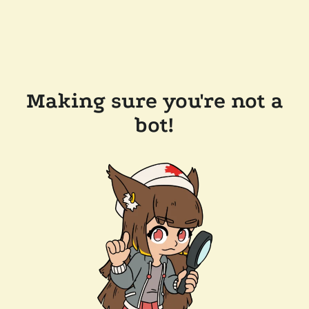
Making sure you're not a
bot!